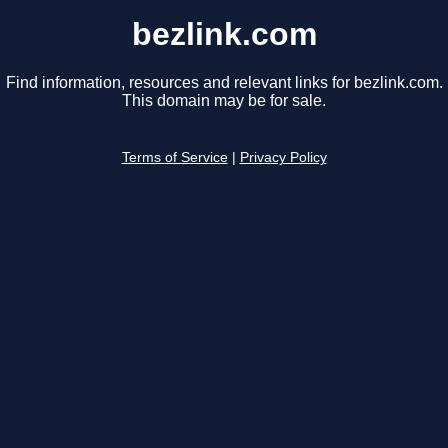
bezlink.com
Find information, resources and relevant links for bezlink.com.
This domain may be for sale.
Terms of Service
|
Privacy Policy